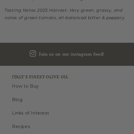
Tasting Notes 2025 Harvest: Very green, grassy, and
notes of green tomato, ell-balanced bitter & peppery.
Join us on our instagram feed!
ITALY'S FINEST OLIVE OIL
How to Buy
Blog
Links of Interest
Recipes