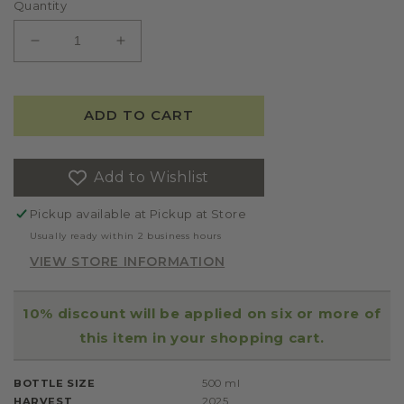
Quantity
DECREASE
INCREASE
QUANTITY
QUANTITY
FOR
FOR
FATTORIA
FATTORIA
ADD TO CART
AMBROSIO
AMBROSIO
IDRA
IDRA
EXTRA
EXTRA
Add to Wishlist
VIRGIN
VIRGIN
OLIVE
OLIVE
Pickup available at
Pickup at Store
OIL
OIL
2025
2025
Usually ready within 2 business hours
VIEW STORE INFORMATION
10% discount will be applied on six or more of
this item in your shopping cart.
BOTTLE SIZE
500 ml
HARVEST
2025