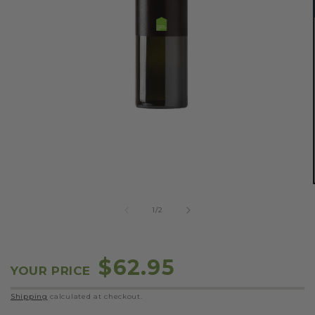
OPEN
MEDIA
1
IN
MODAL
of
1
/
2
Regular
$62.95
YOUR PRICE
price
Shipping
calculated at checkout.