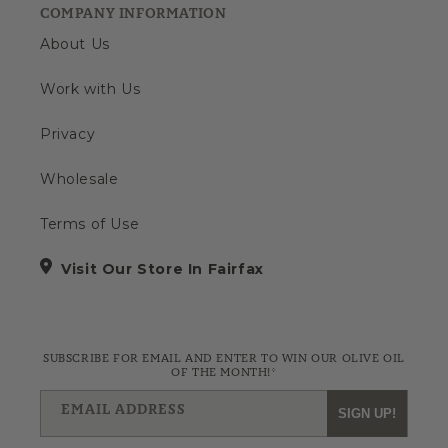
COMPANY INFORMATION
About Us
Work with Us
Privacy
Wholesale
Terms of Use
Visit Our Store In Fairfax
SUBSCRIBE FOR EMAIL AND ENTER TO WIN OUR OLIVE OIL
OF THE MONTH!*
EMAIL ADDRESS
SIGN UP!