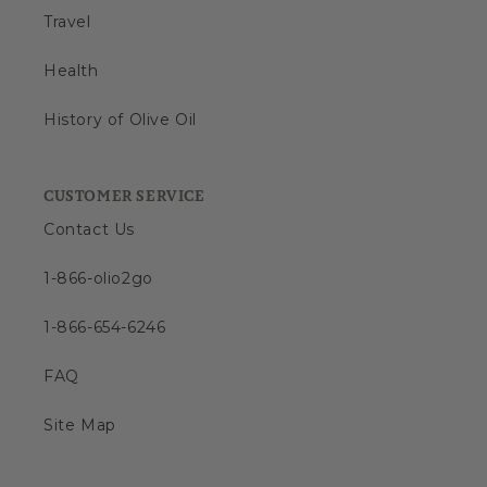
Travel
Health
History of Olive Oil
CUSTOMER SERVICE
Contact Us
1-866-olio2go
1-866-654-6246
FAQ
Site Map