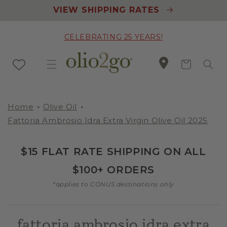
Skip to
VIEW SHIPPING RATES
content
CELEBRATING 25 YEARS!
Cart
Home
Olive Oil
Fattoria Ambrosio Idra Extra Virgin Olive Oil 2025
$15 FLAT RATE SHIPPING ON ALL
$100+ ORDERS
*applies to CONUS destinations only
fattoria ambrosio idra extra