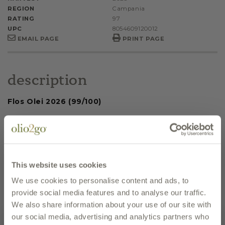
REGION
Campania
RATING
97
UPC
8054609120012
EMAIL PAGE
PRINT PAGE
description
Flos Olei 2026 (99/100)
Flos Olei 2025 (99/100); Farm of the Year
The Leone 2025 100/100
Olio Capitale 2025 Finalist - Medium
This website uses cookies
Intensity/Medium Fruity
We use cookies to personalise content and ads, to
Leone D'Oro 2024
provide social media features and to analyse our traffic.
We also share information about your use of our site with
Grande Olio 2024 - Slow Food Italia
our social media, advertising and analytics partners who