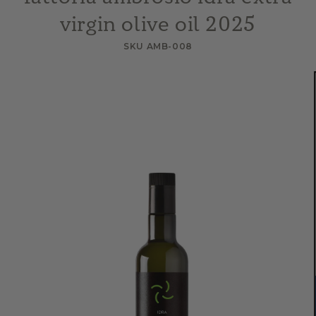
virgin olive oil 2025
SKU AMB-008
Skip to
product
information