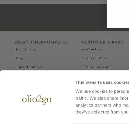
ITALY'S FINEST OLIVE OIL
CUSTOMER SERVICE
How to Buy
Contact Us
Blog
1-866-olio2go
Links of Interest
1-866-654-6246
Recipes
FAQ
This website uses cookie
Travel
Site Map
We use cookies to personal
Health
traffic. We also share info
History of Olive Oil
analytics partners who may
they’ve collected from your
© 1999-2025 Olio2go, LLC. All Rights Reserved. Olio2go is a trademark