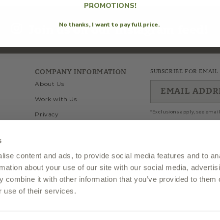
i
PROMOTIONS!
No thanks, I want to pay full price.
Join us on our instagram feed!
o
n
COMPANY INFORMATION
SUBSCRIBE FOR EMAIL
About Us
EMAIL ADDR
Work with Us
:
*Exclusions apply, see email
Privacy
Wholesale
s
Terms of Use
ise content and ads, to provide social media features and to an
Twitter
Facebook
Inst
Visit Our Store In Fairfax
rmation about your use of our site with our social media, advertis
 combine it with other information that you’ve provided to them o
 use of their services.
 of Olio2go, LLC.