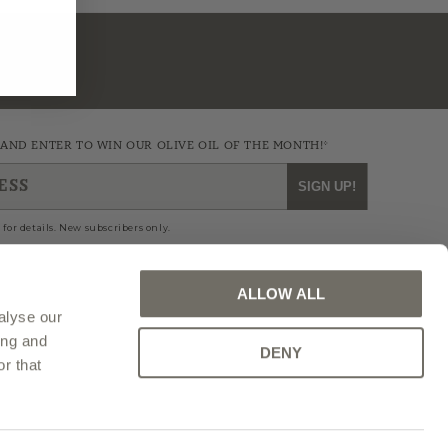
 AND ENTER TO WIN OUR OLIVE OIL OF THE MONTH!*
ESS
SIGN UP!
 for details. New subscribers only.
ALLOW ALL
alyse our
agram
Blog
ing and
DENY
r that
IOWA WEBSITE DESIGN BY CYLOSOFT