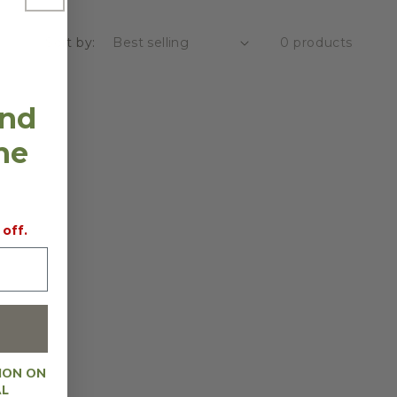
Sort by:
0 products
and
the
 off.
ION ON
AL