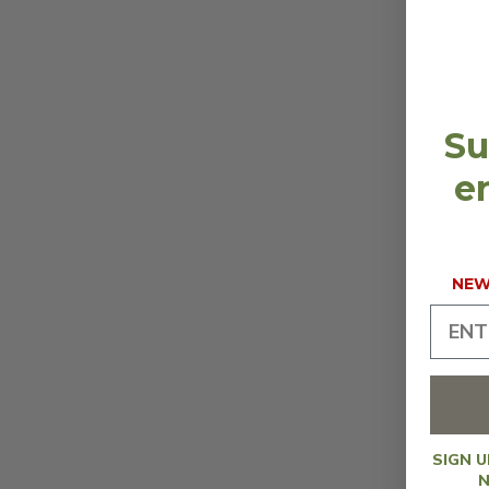
Su
en
NEW 
SIGN 
N