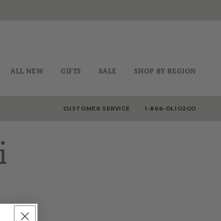
ALL NEW
GIFTS
SALE
SHOP BY REGION
CUSTOMER SERVICE
1-866-OLIO2GO
i