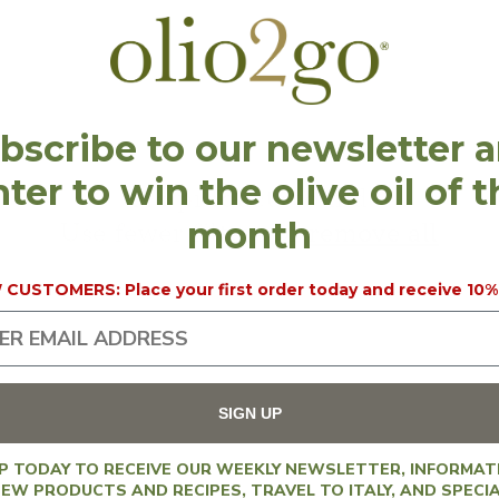
l
l
bscribe to our newsletter 
ter to win the olive oil of 
e
No products found
month
Use fewer filters or
remove all
c
CUSTOMERS: Place your first order today and receive 10%
t
SIGN UP
UP TODAY TO RECEIVE OUR WEEKLY NEWSLETTER, INFORMAT
EW PRODUCTS AND RECIPES, TRAVEL TO ITALY, AND SPECI