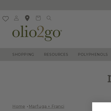
Skip to
content
Log
Cart
in
SHOPPING
RESOURCES
POLYPHENOLS
Home
Marfuga + Franci