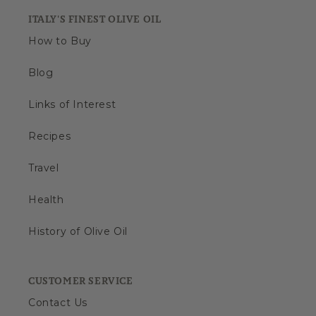
ITALY'S FINEST OLIVE OIL
How to Buy
Blog
Links of Interest
Recipes
Travel
Health
History of Olive Oil
CUSTOMER SERVICE
Contact Us