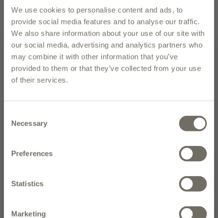
UPC
We use cookies to personalise content and ads, to
EMAIL PAGE
PRINT PAGE
provide social media features and to analyse our traffic.
We also share information about your use of our site with
our social media, advertising and analytics partners who
description
may combine it with other information that you’ve
provided to them or that they’ve collected from your use
Polyphenols: 666 mg/kg
of their services.
Bibenda 5 Gocce (2025)
Subscribe to our newsletter and
enter to win the olive oil of the
Bibenda 5 Gocce (2024)
Consent
month
Necessary
Selection
Slow Food Presidium (Campania)
NEW CUSTOMERS: Place your first order today and receive 10% off.
Francesco Pepe Erede Marinese Extra Virgin Olive Oil
Preferences
comes from the region of Campania in Southern Italy.
The process to produce this oil is painstaking, with very
SIGN UP
Statistics
low oil yield from a harvest of only Marinese olives. But
SIGN UP TODAY TO RECEIVE OUR WEEKLY NEWSLETTER, INFORMATION ON
the results are more than worth it: a top-quality olive
NEW PRODUCTS AND RECIPES, TRAVEL TO ITALY, AND SPECIAL
PROMOTIONS!
oil with a beautiful combination of bitter and spicy
Marketing