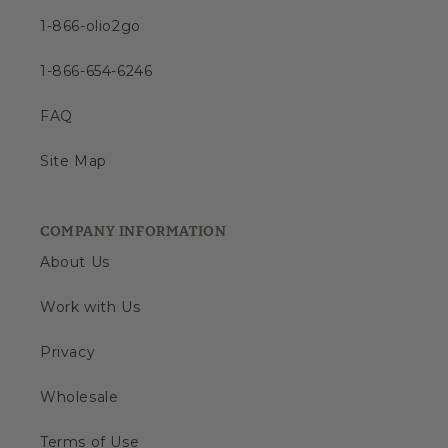
1-866-olio2go
1-866-654-6246
FAQ
Site Map
COMPANY INFORMATION
About Us
Work with Us
Privacy
Wholesale
Terms of Use