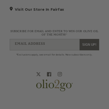
Visit Our Store In Fairfax
SUBSCRIBE FOR EMAIL AND ENTER TO WIN OUR OLIVE OIL
OF THE MONTH!*
EMAIL ADDRESS
SIGN UP!
*Exclusions apply, see email for details. New subscribers only.
Twitter
Facebook
Instagram
Blog