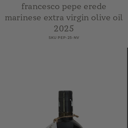
francesco pepe erede
marinese extra virgin olive oil
2025
SKU PEP-25-NV
Skip to
product
information