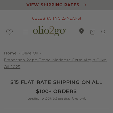
Skip to
VIEW SHIPPING RATES
content
CELEBRATING 25 YEARS!
Cart
Home
Olive Oil
Francesco Pepe Erede Marinese Extra Virgin Olive
Oil 2025
$15 FLAT RATE SHIPPING ON ALL
$100+ ORDERS
*applies to CONUS destinations only