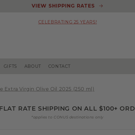
VIEW SHIPPING RATES
CELEBRATING 25 YEARS!
GIFTS
ABOUT
CONTACT
e Extra Virgin Olive Oil 2025 (250 ml)
 FLAT RATE SHIPPING ON ALL $100+ OR
*applies to CONUS destinations only