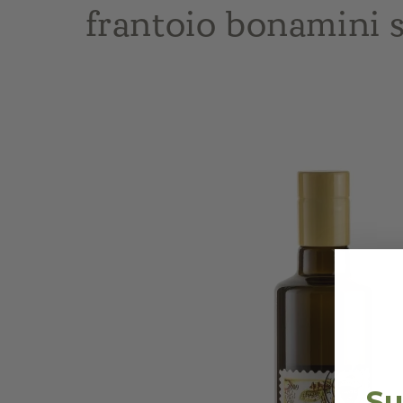
frantoio bonamini s
Skip to
product
information
Su