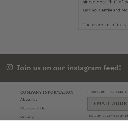
single note “hit” of p
Leccino, Gentile and Mo
The aroma is a fruit
to be smooth and al
Drizzle over a variet
medium intensity, Ma
temperature. This will
Join us on our instagram feed!
Polyphenols: 409 
Flos Olei 2026 (100
COMPANY INFORMATION
SUBSCRIBE FOR EMAIL
Flos Olei 2026 Hall
About Us
Score of (100/100)
EMAIL ADDR
Work with Us
Flos Olei 2025 (100
*Exclusions apply, see email
Privacy
Flos Olei 2025 Hall
Wholesale