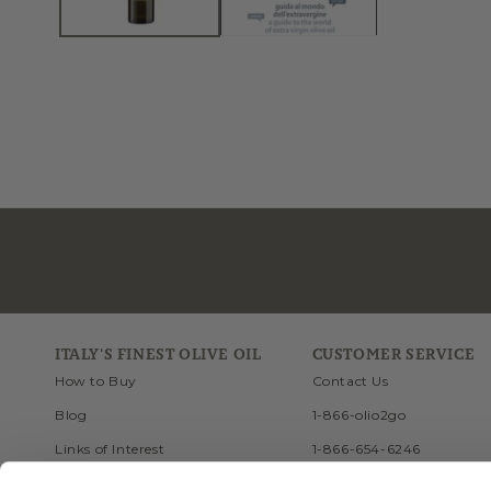
ITALY'S FINEST OLIVE OIL
CUSTOMER SERVICE
How to Buy
Contact Us
Blog
1-866-olio2go
Links of Interest
1-866-654-6246
Recipes
FAQ