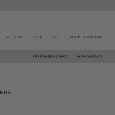
ALL NEW
GIFTS
SALE
SHOP BY REGION
CUSTOMER SERVICE
1-866-OLIO2GO
DERS