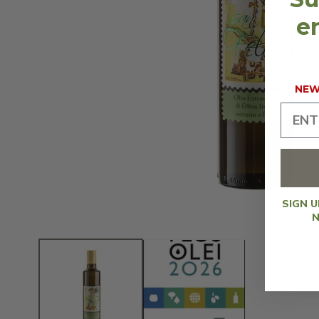
en
NEW 
SIGN 
N
OPEN
MEDIA
1
IN
MODAL