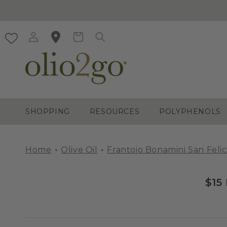
Skip to
content
Log
Cart
in
SHOPPING
RESOURCES
POLYPHENOLS
Home
Olive Oil
Frantoio Bonamini San Felic
$15