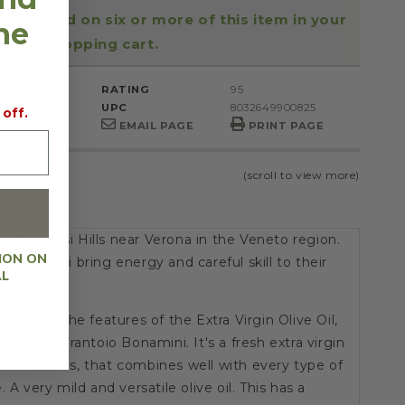
be applied on six or more of this item in your
the
shopping cart.
ml
RATING
95
UPC
8032649900825
 off.
to
EMAIL PAGE
PRINT PAGE
(scroll to view more)
in the Illasi Hills near Verona in the Veneto region.
ION ON
 Bonamini bring energy and careful skill to their
AL
ness are the features of the Extra Virgin Olive Oil,
ion from Frantoio Bonamini. It's a fresh extra virgin
r flavor notes, that combines well with every type of
 A very mild and versatile olive oil. This has a