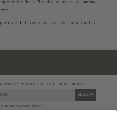
epper in the finish. The olive cultivars are
Frantoio,
raiolo.
y perfume that is very pleasant. We found the taste
most buttery.
y of dishes. May add to cold and hot dishes of
y be used for brief cooking periods at high
 add a pleasing note to all.
mg/kg
/100)
 AND ENTER TO WIN OUR OLIVE OIL OF THE MONTH!*
 of Fame - 7
th Consecutive Year Awarded the
ESS
SIGN UP!
/100)
 for details. New subscribers only.
 of Fame - 6
th Consecutive Year Awarded the