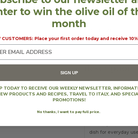
OIL
OIL
10% discount will 
ter to win the olive oil of 
2025
2025
(250
(250
month
ML)
ML)
BOTTLE SIZE
250 
HARVEST
2025
CUSTOMERS: Place your first order today and receive 10%
REGION
Vene
description
SIGN UP
Frantoio Bonamini is 
UP TODAY TO RECEIVE OUR WEEKLY NEWSLETTER, INFORMAT
Giancarlo and Sabrina
EW PRODUCTS AND RECIPES, TRAVEL TO ITALY, AND SPECI
olive oil production.
PROMOTIONS!
Authenticity and well
No thanks, I want to pay full price.
the San Felice select
olive oil, with milde
dish for everyday use.