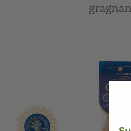
gragnan
Skip to
product
information
Su