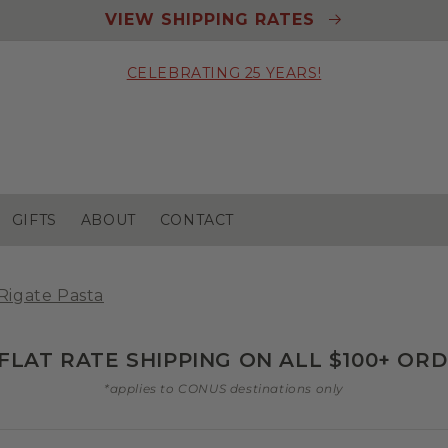
VIEW SHIPPING RATES
CELEBRATING 25 YEARS!
GIFTS
ABOUT
CONTACT
Rigate Pasta
 FLAT RATE SHIPPING ON ALL $100+ OR
*applies to CONUS destinations only