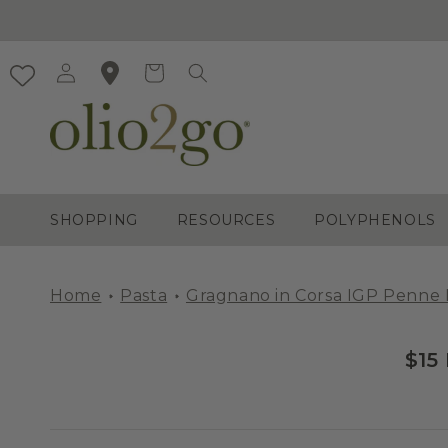
Skip to
content
Log
Cart
in
SHOPPING
RESOURCES
POLYPHENOLS
Home
Pasta
Gragnano in Corsa IGP Penne 
$15