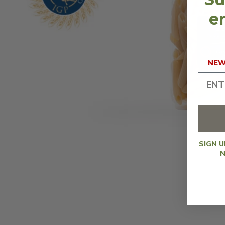
en
NEW 
SIGN 
N
OPEN
MEDIA
1
IN
MODAL