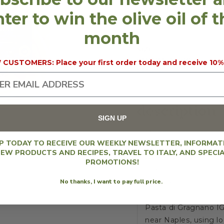
10% discount will 
ter to win the olive oil of 
month
SIZE
500 g
CERTIFICATION
IGP 
CUSTOMERS: Place your first order today and receive 10%
REGION
Cam
description
SIGN UP
Modern and Tradition
UP TODAY TO RECEIVE OUR WEEKLY NEWSLETTER, INFORMAT
EW PRODUCTS AND RECIPES, TRAVEL TO ITALY, AND SPECI
A relatively young c
PROMOTIONS!
the traditions of pa
No thanks, I want to pay full price.
Gragnano.
Pasta di Gragnano IG
near Naples, using lo