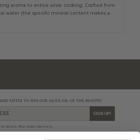
ing aroma to entice while cooking. Crafted from
l water (the specific mineral content makes a
r uses rough bronze dies and dries the pasta at low
ocal mountain air. The drying often takes 2 days!
quality, perhaps longer-cooking pasta, with a rough
 flavor of the sauces.
es on Penne Rigate are recommended with Penne
la Vodka, and Pasta al Forno.
utes
 AND ENTER TO WIN OUR OLIVE OIL OF THE MONTH!*
ESS
SIGN UP!
n 2010, the IGP mark is fairly new. The EU assigns
cultural food which are linked to a geographical
 for details. New subscribers only.
ue characteristics and production phases; this
f straight production rules indicated in the