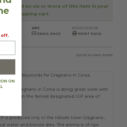
be applied on six or more of this item in your
the
shopping cart.
r.
UPC
8053307630038
Gragnano
EMAIL PAGE
PRINT PAGE
 off.
pania
(scroll to view more)
al are the keywords for Gragnano in Corsa.
ION ON
AL
ompany Gragnano in Corsa is doing great work with
sta-making in the famed designated IGP area of
P is produced only in the hillside town Gragnano,
cal water and bronze dies. The aroma is of ripe