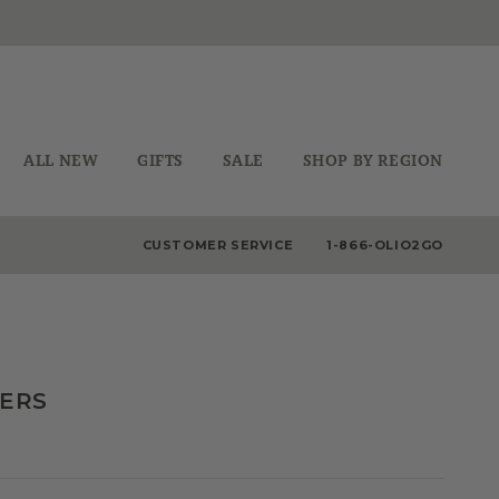
ALL NEW
GIFTS
SALE
SHOP BY REGION
CUSTOMER SERVICE
1-866-OLIO2GO
DERS