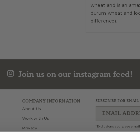
wheat and is an amaz
durum wheat and loca
difference).
This artisan produce
temperatures in the l
The result is a high 
surface to absorb the
Join us on our instagram feed!
The delightful ridg
alla Norma, Penne al
Cooking Time: 8 min
COMPANY INFORMATION
SUBSCRIBE FOR EMAIL
About Us
EMAIL ADDR
Set forth by the EU i
Work with Us
the IGP mark to agri
*Exclusions apply, see email
Privacy
origin basing on uniq
implies the respect o
Wholesale