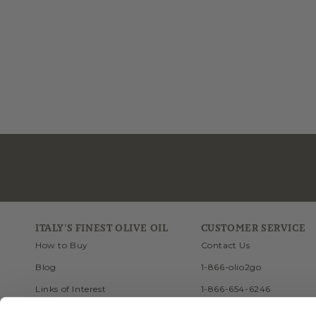
ITALY'S FINEST OLIVE OIL
CUSTOMER SERVICE
How to Buy
Contact Us
Blog
1-866-olio2go
Links of Interest
1-866-654-6246
Recipes
FAQ