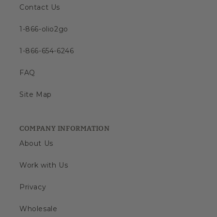
Contact Us
1-866-olio2go
1-866-654-6246
FAQ
Site Map
COMPANY INFORMATION
About Us
Work with Us
Privacy
Wholesale