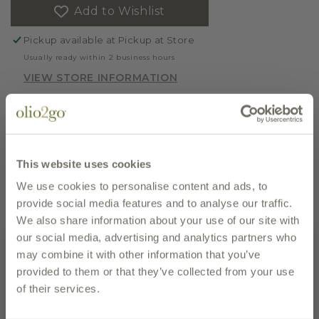
Add to Wishlist
BIOLOGICA,
BIOLOGICA,
CLEMENTINE
CLEMENTINE
Pickup available at
Pickup at Store
MARMALADE
MARMALADE
Usually ready within 2 business hours
VIEW STORE INFORMATION
10% discount will be applied on six or more of
this item in your shopping cart.
This website uses cookies
REGION
Calabria
We use cookies to personalise content and ads, to
UPC
8054521192173
EMAIL PAGE
PRINT PAGE
provide social media features and to analyse our traffic.
We also share information about your use of our site with
our social media, advertising and analytics partners who
description
may combine it with other information that you’ve
provided to them or that they’ve collected from your use
of their services.
We love the new packaging of this great organic
marmalade from our friends at Tenute Librandi. We
Subscribe to our newsletter and