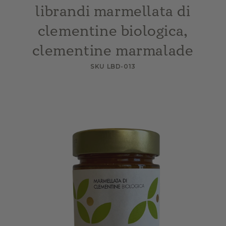
librandi marmellata di
clementine biologica,
clementine marmalade
SKU LBD-013
Skip to
product
information