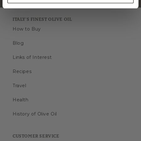
ITALY'S FINEST OLIVE OIL
How to Buy
Blog
Links of Interest
Recipes
Travel
Health
History of Olive Oil
CUSTOMER SERVICE