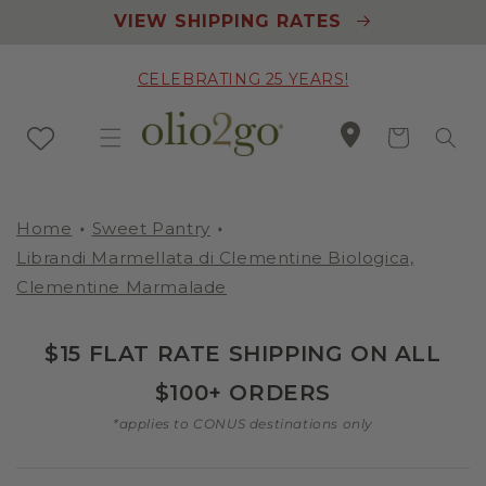
Skip to
VIEW SHIPPING RATES
content
CELEBRATING 25 YEARS!
Cart
Home
Sweet Pantry
Librandi Marmellata di Clementine Biologica,
Clementine Marmalade
$15 FLAT RATE SHIPPING ON ALL
$100+ ORDERS
*applies to CONUS destinations only