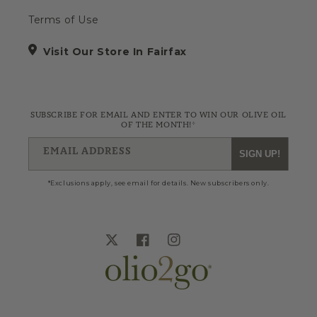
Terms of Use
Visit Our Store In Fairfax
SUBSCRIBE FOR EMAIL AND ENTER TO WIN OUR OLIVE OIL
OF THE MONTH!*
EMAIL ADDRESS
SIGN UP!
*Exclusions apply, see email for details. New subscribers only.
Twitter
Facebook
Instagram
Blog