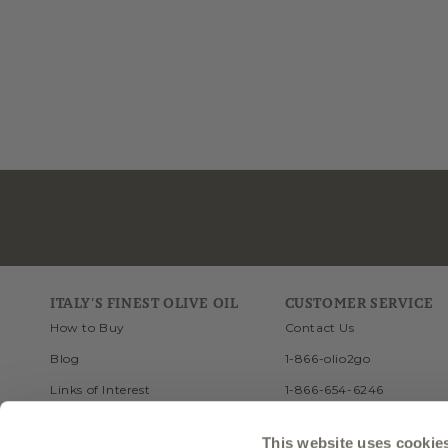
ITALY'S FINEST OLIVE OIL
CUSTOMER SERVICE
How to Buy
Contact Us
Blog
1-866-olio2go
Links of Interest
1-866-654-6246
Recipes
FAQ
This website uses cookie