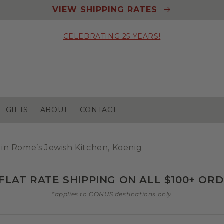
VIEW SHIPPING RATES
CELEBRATING 25 YEARS!
GIFTS
ABOUT
CONTACT
 in Rome’s Jewish Kitchen, Koenig
 FLAT RATE SHIPPING ON ALL $100+ OR
*applies to CONUS destinations only