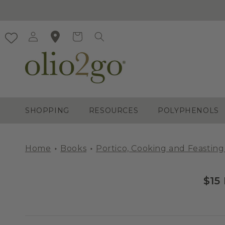
Skip to
content
Log
Cart
in
SHOPPING
RESOURCES
POLYPHENOLS
Home
Books
Portico, Cooking and Feasting
$15