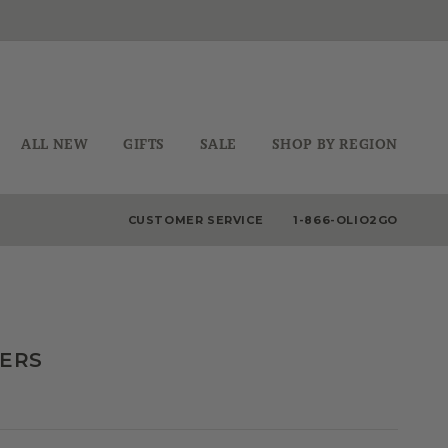
ALL NEW
GIFTS
SALE
SHOP BY REGION
CUSTOMER SERVICE
1-866-OLIO2GO
DERS