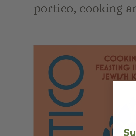
portico, cooking a
Skip to
product
information
Su