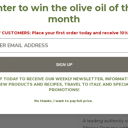
ter to win the olive oil of 
KITCHEN,
KITCH
10% discount will 
KOENIG
KOEN
month
SIZE
2
CUSTOMERS: Place your first order today and receive 10%
REGION
Lazi
description
SIGN UP
One of Food & Wine'
UP TODAY TO RECEIVE OUR WEEKLY NEWSLETTER, INFORMAT
EW PRODUCTS AND RECIPES, TRAVEL TO ITALY, AND SPECI
A captivating tour 
PROMOTIONS!
with more than 100 s
No thanks, I want to pay full price.
“Naming the book
P
are here.’”
A leading authority 
Ebraica Romana
with