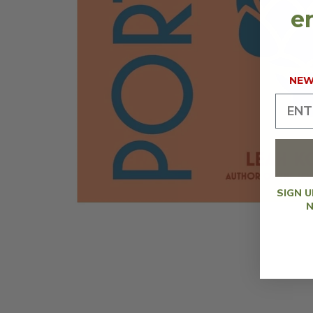
en
NEW 
SIGN 
N
OPEN
MEDIA
1
IN
MODAL