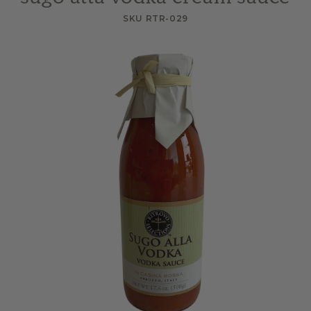
SKU RTR-029
Skip to
product
information