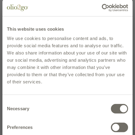
REGION
Abruzzo
UPC
895466111571
EMAIL PAGE
PRINT PAGE
This website uses cookies
We use cookies to personalise content and ads, to
description
provide social media features and to analyse our traffic.
We also share information about your use of our site with
Casina Rossa's Sugo alla Vodka Creamy Tomato Sauce
our social media, advertising and analytics partners who
is deliciously handmade in small batches with
may combine it with other information that you’ve
tomatoes, celery, carrots, onion, cream, vodka, extra
provided to them or that they’ve collected from your use
virgin olive oil, sea salt, basil, garlic, and black pepper.
of their services.
The dash of vodka and cream, folded into a fresh
Subscribe to our newsletter and
tomato, vegetable and basil base brings forth a perfect
enter to win the olive oil of the
harmony in this classic pasta sauce.
Consent
month
Necessary
Selection
Serve with fischiotto, penne or rigatoni. Sauteed
NEW CUSTOMERS: Place your first order today and receive 10% off.
chicken and shrimp each make great additions for a
Preferences
complete meal.