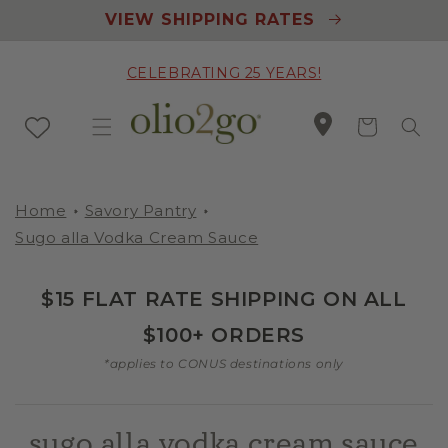
Skip to
VIEW SHIPPING RATES
content
CELEBRATING 25 YEARS!
Cart
Home
Savory Pantry
Sugo alla Vodka Cream Sauce
$15 FLAT RATE SHIPPING ON ALL
$100+ ORDERS
*applies to CONUS destinations only
sugo alla vodka cream sauce