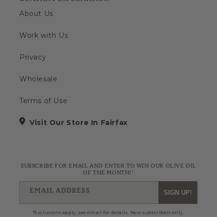
About Us
Work with Us
Privacy
Wholesale
Terms of Use
Visit Our Store In Fairfax
SUBSCRIBE FOR EMAIL AND ENTER TO WIN OUR OLIVE OIL
OF THE MONTH!*
EMAIL ADDRESS
SIGN UP!
*Exclusions apply, see email for details. New subscribers only.