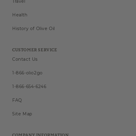
Travel
Health
History of Olive Oil
CUSTOMER SERVICE
Contact Us
1-866-olio2go
1-866-654-6246
FAQ
Site Map
COMPANY INFORMATION