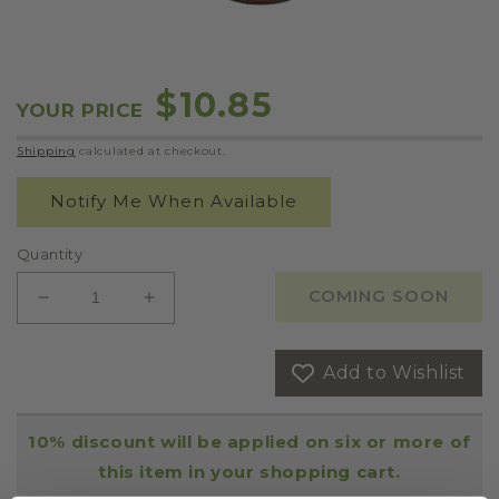
OPEN
MEDIA
1
IN
Regular
$10.85
MODAL
YOUR PRICE
price
Shipping
calculated at checkout.
Notify Me When Available
Quantity
COMING SOON
DECREASE
INCREASE
QUANTITY
QUANTITY
FOR
FOR
Add to Wishlist
SUGO
SUGO
ALLA
ALLA
VODKA
VODKA
10% discount will be applied on six or more of
CREAM
CREAM
SAUCE
SAUCE
this item in your shopping cart.